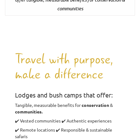
communities
Travel with purpose,
make a difference
Lodges and bush camps that offer:
Tangible, measurable benefits for
conservation
&
communities.
✔️ Vested communities ✔️ Authentic experiences
✔️ Remote locations ✔️ Responsible & sustainable
safaris