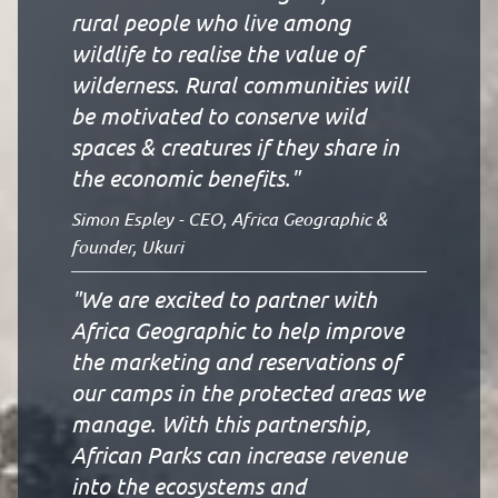
rural people who live among
wildlife to realise the value of
wilderness. Rural communities will
be motivated to conserve wild
spaces & creatures if they share in
the economic benefits."
Simon Espley - CEO, Africa Geographic &
founder, Ukuri
"We are excited to partner with
Africa Geographic to help improve
the marketing and reservations of
our camps in the protected areas we
manage. With this partnership,
African Parks can increase revenue
into the ecosystems and