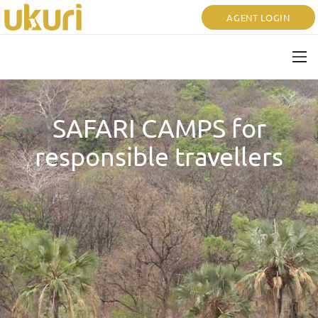
AGENT LOGIN
SAFARI CAMPS for
responsible travellers