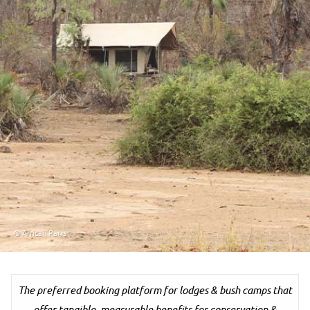
© African Parks
The preferred booking platform for lodges & bush camps that
offer tangible, measurable benefits for conservation &