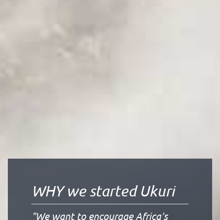
WHY we started Ukuri
"We want to encourage Africa's