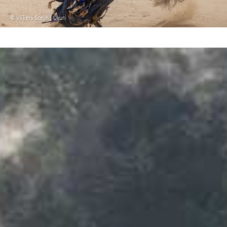
© Villiers Steyn | Ukuri