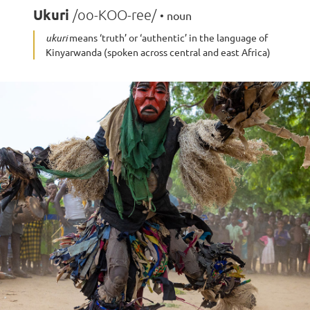
Ukuri
/oo-KOO-ree/
• noun
ukuri
means ‘truth’ or ‘authentic’ in the language of
Kinyarwanda (spoken across central and east Africa)