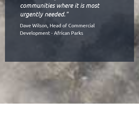
communities where it is most
urgently needed."
Dave Wilson, Head of Commercial
Development - African Parks